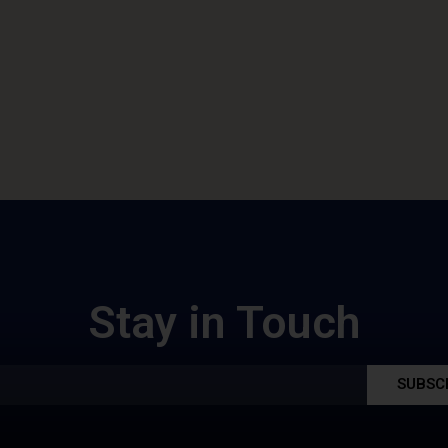
Stay in Touch
SUBSC