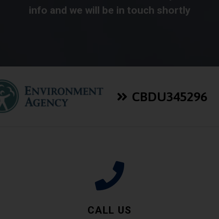
info and we will be in touch shortly
CBDU345296
CALL US