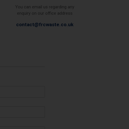
You can email us regarding any
enquiry on our office address
contact@frcwaste.co.uk