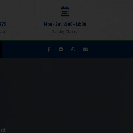
279
Mon - Sat : 8:00 - 18:00
tion
Sunday Closed
act