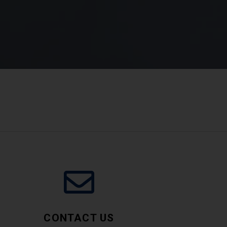
CONTACT US