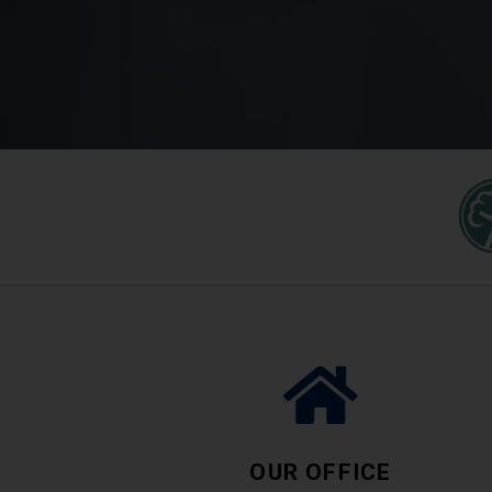
OUR OFFICE