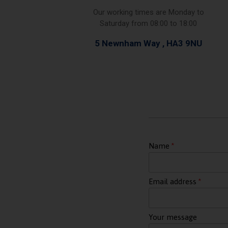
Our working times are Monday to
Saturday from 08:00 to 18:00
5 Newnham Way , HA3 9NU
Name
Email address
Your message