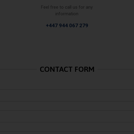
Feel free to call us for any
information
+447 944 067 279
CONTACT FORM