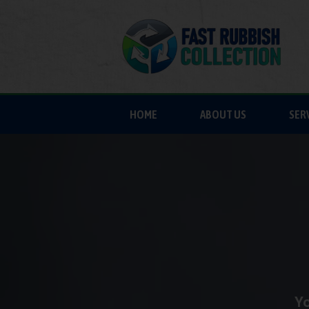
HOME
ABOUT US
SER
Yo