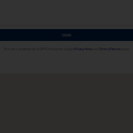
SEND
This site is protected by reCAPTCHA and the Google
Privacy Policy
and
Terms of Service
apply.