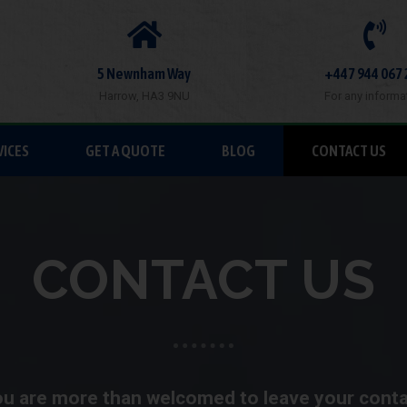
5 Newnham Way
+447 944 067 
Harrow, HA3 9NU
For any informa
VICES
GET A QUOTE
BLOG
CONTACT US
CONTACT US
u are more than welcomed to leave your cont