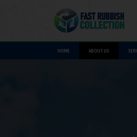
HOME
ABOUT US
SER