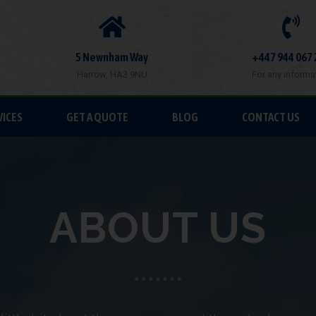
5 Newnham Way
+447 944 067 
Harrow, HA3 9NU
For any informa
VICES
GET A QUOTE
BLOG
CONTACT US
ABOUT US