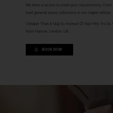
We have a service to meet your requirements. From 
load general waste collections in our caged vehicle.
Cheaper Than A Skip So Instead Of Skip Hire Try Us.
from Harrow, London, UK.
BOOK NOW