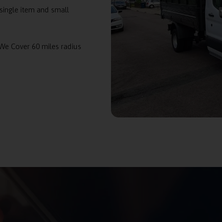
single item and small
 We Cover 60 miles radius