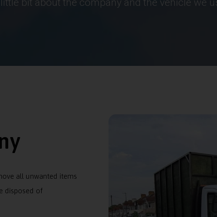
 little bit about the company and the vehicle we u
ny
emove all unwanted items
e disposed of