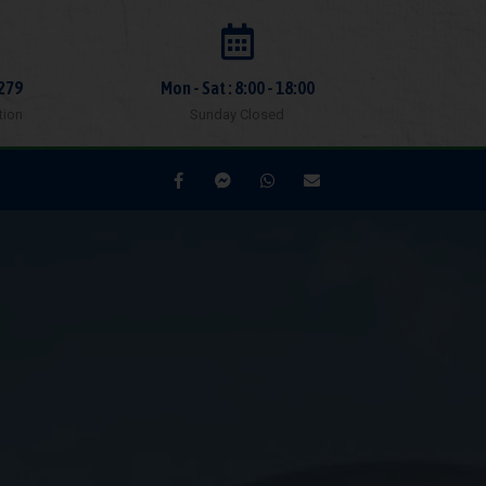
279
Mon - Sat : 8:00 - 18:00
tion
Sunday Closed