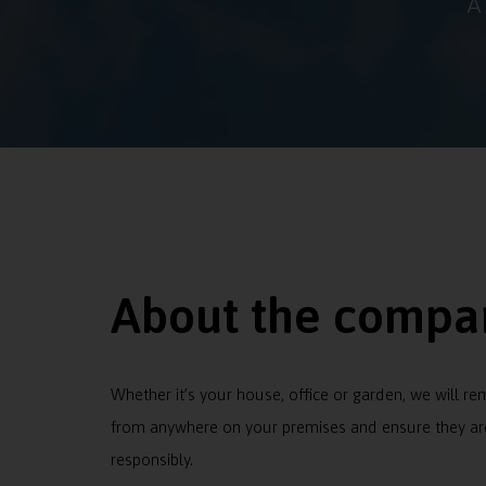
A
About the compa
Whether it’s your house, office or garden, we will r
from anywhere on your premises and ensure they ar
responsibly.