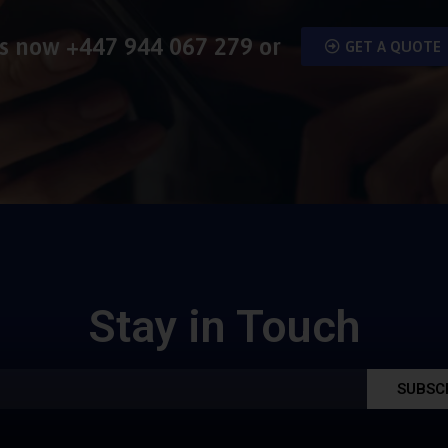
us now
+447 944 067 279
or
GET A QUOTE
Stay in Touch
SUBSC