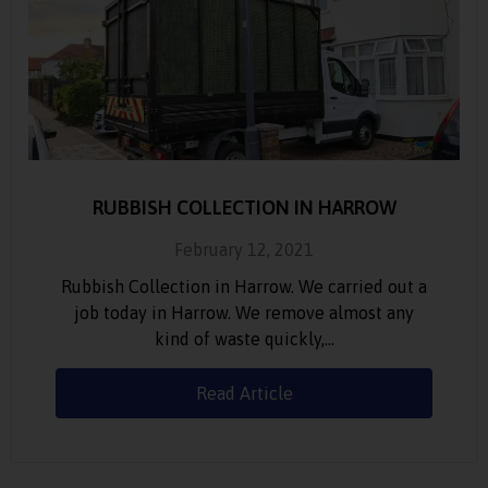
RUBBISH COLLECTION IN HARROW
February 12, 2021
Rubbish Collection in Harrow. We carried out a
job today in Harrow. We remove almost any
kind of waste quickly,…
Read Article