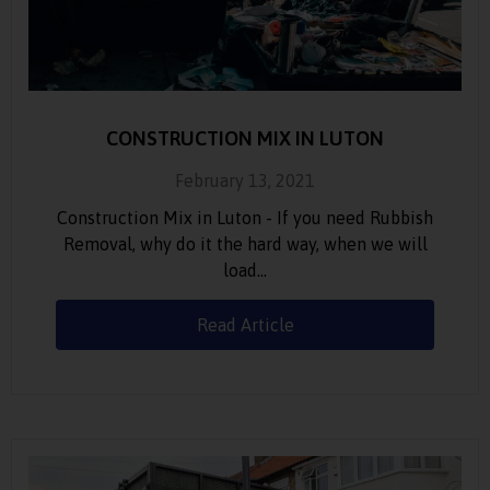
CONSTRUCTION MIX IN LUTON
February 13, 2021
Construction Mix in Luton - If you need Rubbish
Removal, why do it the hard way, when we will
load…
Read Article